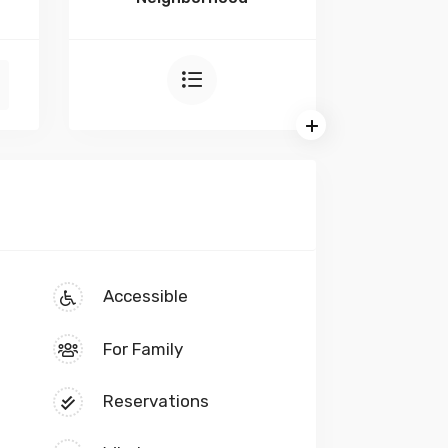
Accessible
For Family
Reservations