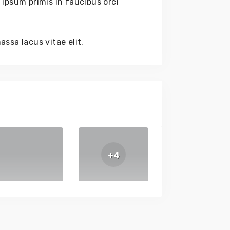
ipsum primis in faucibus orci
ssa lacus vitae elit.
+4