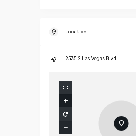
Location
2535 S Las Vegas Blvd