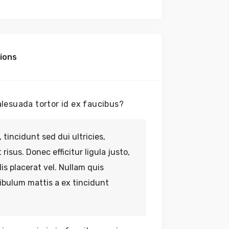
No
ions
lesuada tortor id ex faucibus?
 tincidunt sed dui ultricies,
risus. Donec efficitur ligula justo,
lis placerat vel. Nullam quis
tibulum mattis a ex tincidunt