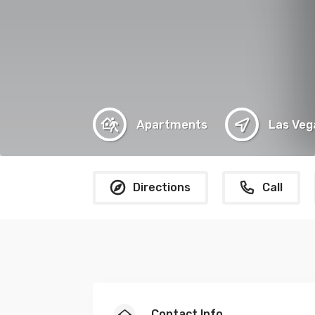
Apartments
Las Veg
Directions
Call
Contact Info