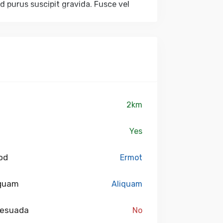
ed purus suscipit gravida. Fusce vel
dictum accumsan eu purus. Nulla
am sagittis. Quisque sed faucibus
tus sed.
2km
Yes
od
Ermot
 quam
Aliquam
lesuada
No