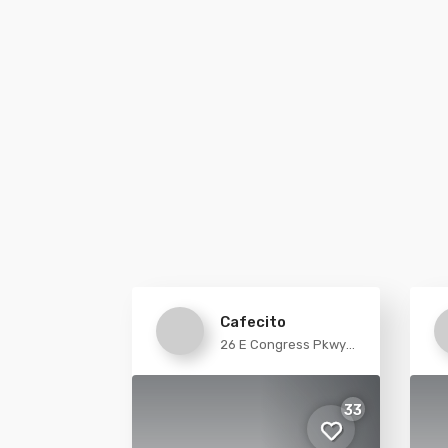
Cafecito
26 E Congress Pkwy
Chicago
33