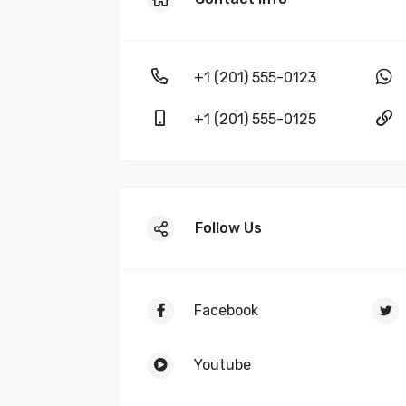
+1 (201) 555-0123
+1 (201) 555-0125
Follow Us
Facebook
Youtube