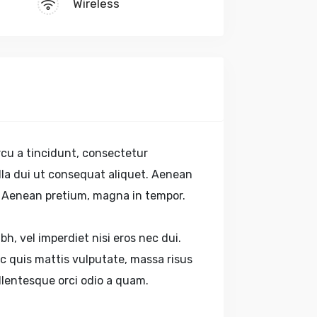
Wireless
cu a tincidunt, consectetur
gilla dui ut consequat aliquet. Aenean
s. Aenean pretium, magna in tempor.
bh, vel imperdiet nisi eros nec dui.
 quis mattis vulputate, massa risus
ellentesque orci odio a quam.