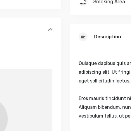
Smoking Area
Description
Quisque dapibus quis ar
adipiscing elit. Ut frin
eget sollicitudin lectu
Eros mauris tincidunt ni
Aliquam bibendum, nunc
vestibulum tellus, ut p