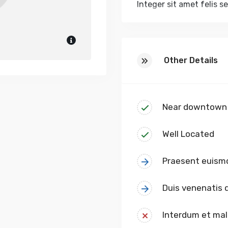
Integer sit amet felis s
odio sed leo efficitur 
volutpat urna nec aliqu
velit. Nulla pulvinar, lec
Other Details
Near downtown
Well Located
Praesent euism
Duis venenatis
Interdum et ma