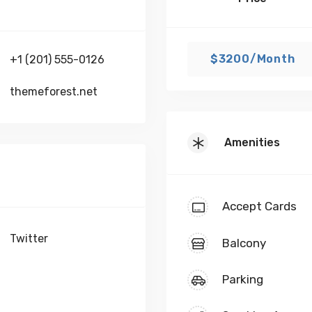
$3200/Month
+1 (201) 555-0126
themeforest.net
Amenities
Accept Cards
Twitter
Balcony
Parking