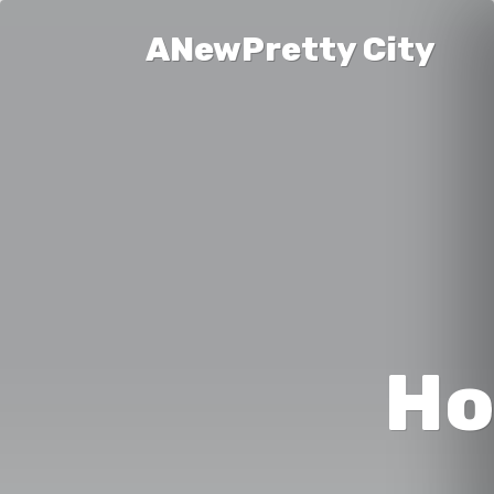
ANewPretty City
Ho