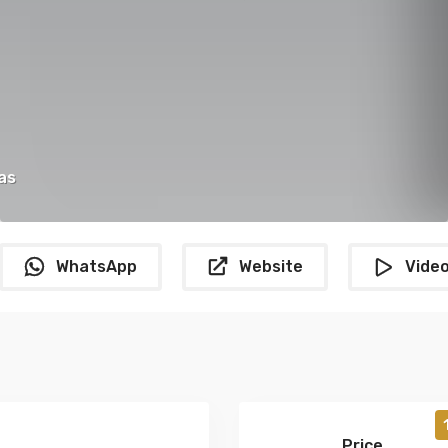
as
WhatsApp
Website
Vide
Price