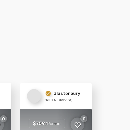
Glastonbury
1601 N Clark St,
Chicago
0
0
$759
/Person