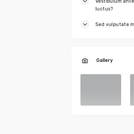
Vestibulum ante 
luctus?
Sed vulputate ma
Gallery