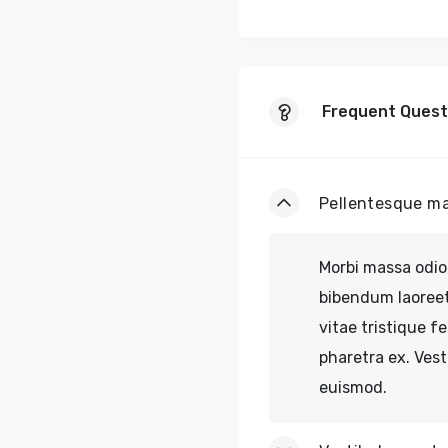
Fusce vel odio
Frequent Quest
Pellentesque ma
Morbi massa odio,
bibendum laoreet 
vitae tristique fe
pharetra ex. Ves
euismod.