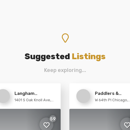
Suggested
Listings
Keep exploring...
Langham
Paddlers &
1401 S Oak Knoll Ave,
W 64th Pl Chicago,
Huntington
Trekkers
Pasadena
Illinois
59