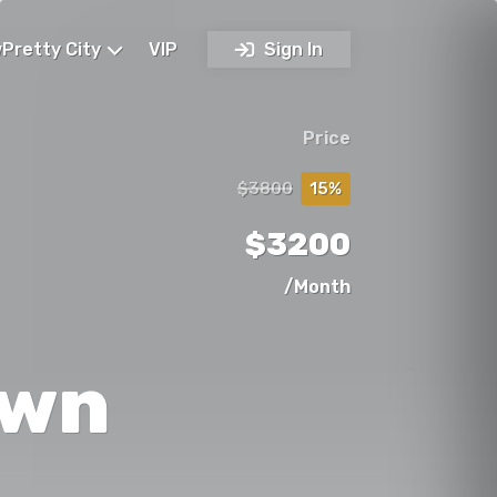
Pretty City
VIP
Sign In
Price
$3800
15%
$3200
/Month
own