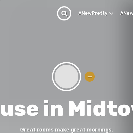
ANewPretty
ANew
use in Midt
Great rooms make great mornings.