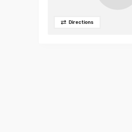
Directions