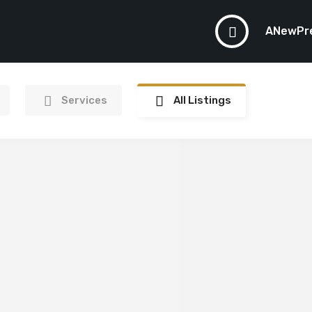
ANewPr
Services
All Listings