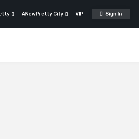
etty
ANewPretty City
VIP
Sign In