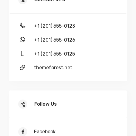
+1 (201) 555-0123
+1 (201) 555-0126
+1 (201) 555-0125
themeforest.net
Follow Us
Facebook