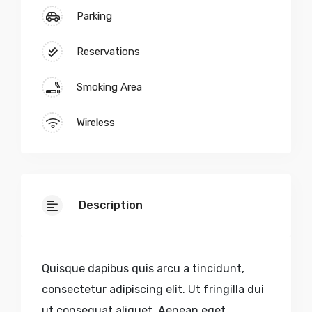
Parking
Reservations
Smoking Area
Wireless
Description
Quisque dapibus quis arcu a tincidunt,
consectetur adipiscing elit. Ut fringilla dui
ut consequat aliquet. Aenean eget