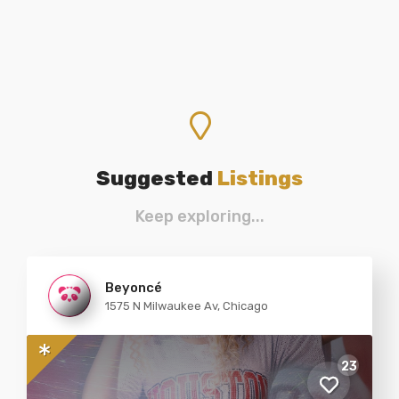
Suggested
Listings
Keep exploring...
Beyoncé
1575 N Milwaukee Av, Chicago
23