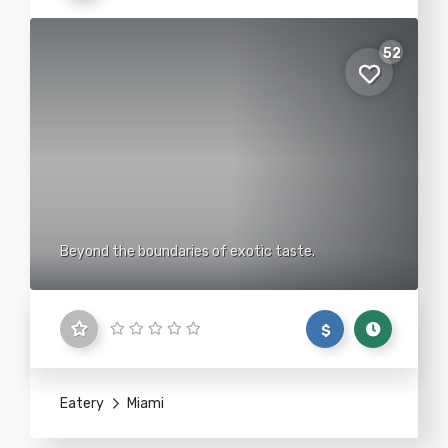
52
Beyond the boundaries of exotic taste.
$
Eatery
Miami