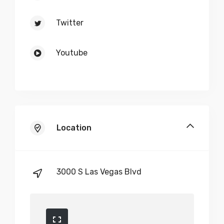
Twitter
Youtube
Location
3000 S Las Vegas Blvd