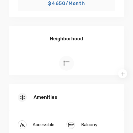
$4650/Month
Neighborhood
Amenities
Accessible
Balcony