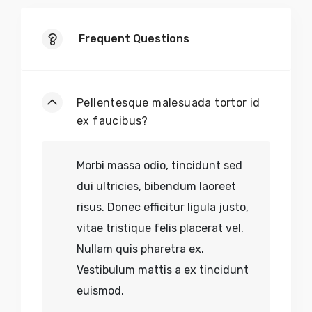
Frequent Questions
Pellentesque malesuada tortor id
ex faucibus?
Morbi massa odio, tincidunt sed
dui ultricies, bibendum laoreet
risus. Donec efficitur ligula justo,
vitae tristique felis placerat vel.
Nullam quis pharetra ex.
Vestibulum mattis a ex tincidunt
euismod.