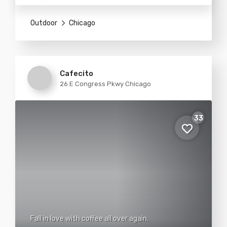
Outdoor
Chicago
Cafecito
26 E Congress Pkwy Chicago
33
Fall in love with coffee all over again.