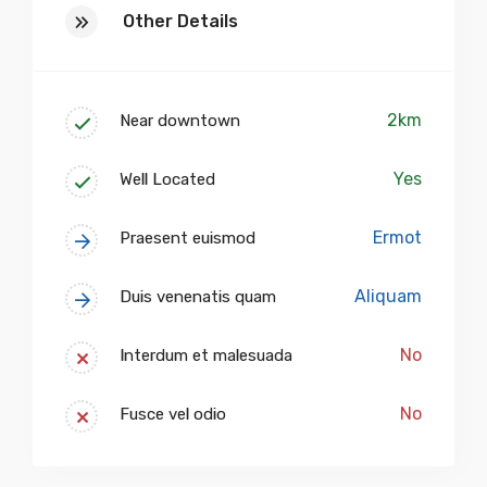
Other Details
2km
Near downtown
Yes
Well Located
Ermot
Praesent euismod
Aliquam
Duis venenatis quam
No
Interdum et malesuada
No
Fusce vel odio