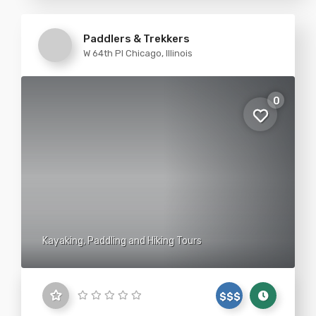
Paddlers & Trekkers
W 64th Pl Chicago, Illinois
0
Kayaking, Paddling and Hiking Tours
$$$