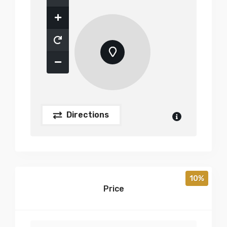
Directions
10%
Price