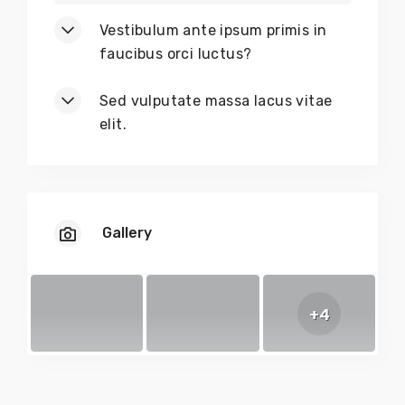
Vestibulum ante ipsum primis in
faucibus orci luctus?
Sed vulputate massa lacus vitae
elit.
Gallery
+4