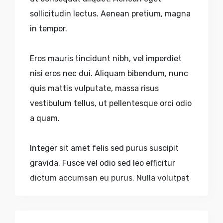
sollicitudin lectus. Aenean pretium, magna
in tempor.
Eros mauris tincidunt nibh, vel imperdiet
nisi eros nec dui. Aliquam bibendum, nunc
quis mattis vulputate, massa risus
vestibulum tellus, ut pellentesque orci odio
a quam.
Integer sit amet felis sed purus suscipit
gravida. Fusce vel odio sed leo efficitur
dictum accumsan eu purus. Nulla volutpat
urna nec aliquam sagittis. Quisque sed
faucibus velit. Nulla pulvinar, lectus sed.