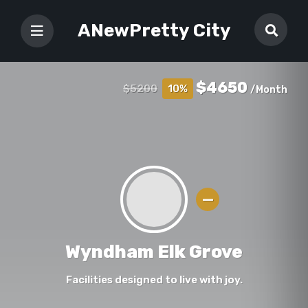
ANewPretty City
$4650
$5200
10%
/Month
Wyndham Elk Grove
Facilities designed to live with joy.