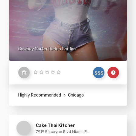
Cowboy Carter Rodeo Chitlins
$$$
Highly Recommended
Chicago
Cake Thai Kitchen
7919 Biscayne Blvd Miami, FL