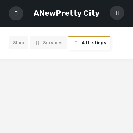
ANewPretty City
Shop
Services
All Listings