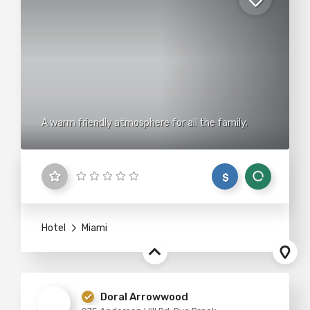
A warm friendly atmosphere for all the family.
$
Hotel
Miami
Doral Arrowwood