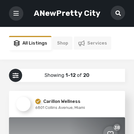
ANewPretty City
All Listings
Shop
Services
Showing
1-12
of
20
Carillon Wellness
6801 Collins Avenue, Miami
38